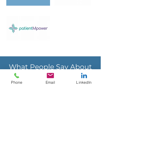
What People Say About
DTxCC
Phone
Email
LinkedIn
I hired DTxCC to conduct a payer
Advisory Board project to determine
the best opportunity for
reimbursement for our digital
therapeutic (Freespira). The insights
gained from the research and Rick’s