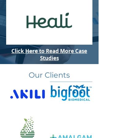
Click Here to Read More Case
Studies
Our Clients