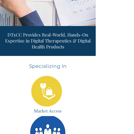
DTxCC Provides Real-World, Hands-On
Expertise in Digital Therapeutics & Digital
Health Products
Specializing In
Market Access