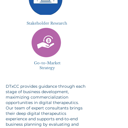
Stakeholder Research
Go-to-Market
Strategy
DTxCC provides guidance through each
stage of business development,
maximizing commercialization
opportunities in digital therapeutics.
Our team of expert consultants brings
their deep digital therapeutics
experience and supports end-to-end
business planning by evaluating and