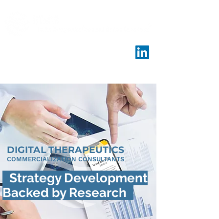
DIGITAL THERAPEUTICS
COMMERCIALIZATION CONSULTANTS
Strategy Development
Backed by Research