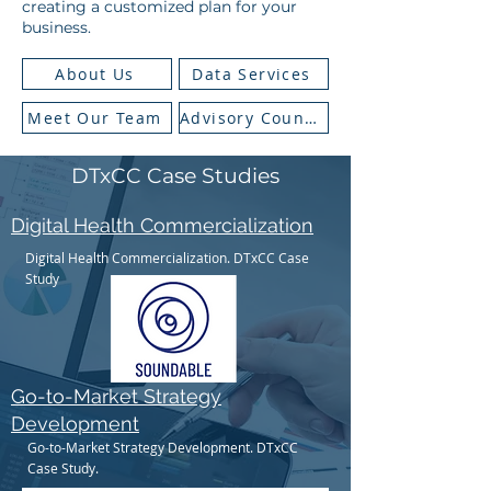
creating a customized plan for your
business.​​​
About Us
Data Services
Meet Our Team
Advisory Council
DTxCC Case Studies
Digital Health Commercialization
Digital Health Commercialization. DTxCC Case
Study
Go-to-Market Strategy
Development
Go-to-Market Strategy Development. DTxCC
Case Study.