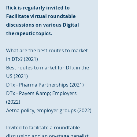
Rick is regularly invited to
Facilitate virtual roundtable
discussions on various Digital
therapeutic topics.
What are the best routes to market
in DTx? (2021)
Best routes to market for DTx in the
US (2021)
DTx - Pharma Partnerships (2021)
DTx - Payers &amp; Employers
(2022)
Aetna policy, employer groups (2022)
Invited to facilitate a roundtable
discussion and an on-stage panelist