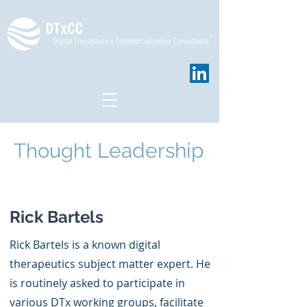
Leadership
Thought
Hello
Rick Bartels
Rick Bartels is a known digital
therapeutics subject matter expert. He
is routinely asked to participate in
various DTx working groups, facilitate