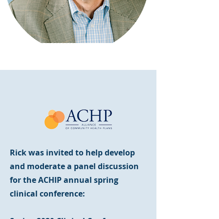
About Me.
Rick was invited to help develop
and moderate a panel discussion
for the ACHIP annual spring
clinical conference: