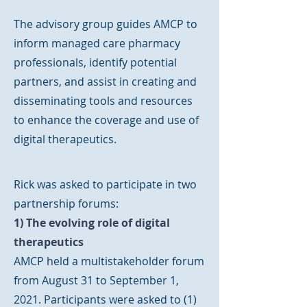
The advisory group guides AMCP to
inform managed care pharmacy
professionals, identify potential
partners, and assist in creating and
disseminating tools and resources
to enhance the coverage and use of
digital therapeutics.
Rick was asked to participate in two
partnership forums:
1) The evolving role of digital
therapeutics
AMCP held a multistakeholder forum
from August 31 to September 1,
2021. Participants were asked to (1)