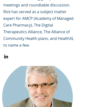
meetings and roundtable discussion.
Rick has served as a subject matter
expert for AMCP (Academy of Managed
Care Pharmacy), The Digital
Therapeutics Alliance, The Alliance of
Community Health plans, and HealthXL
to name a few.