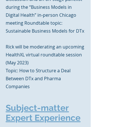
during the “Business Models in
Digital Health” in-person Chicago
meeting
Roundtable topic:
Sustainable Business Models for DTx
Rick will be moderating an upcoming
HealthXL virtual roundtable session
(May 2023)
Topic: How to Structure a Deal
Between DTx and Pharma
Companies
Subject-matter
Expert Experience