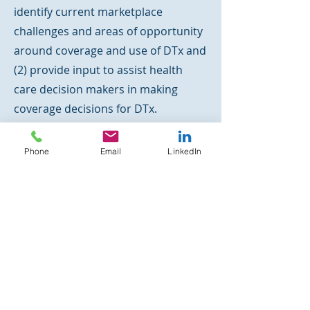
identify current marketplace
challenges and areas of opportunity
around coverage and use of DTx and
(2) provide input to assist health
care decision makers in making
coverage decisions for DTx.
PROCEDINGS Published: JMC
P
Phone
Email
LinkedIn
Journal of Managed Care & Specialty
Pharmacy
| July 2022 | Vol. 28, No. 7
2) AMCP Partnership Forum:
Digital Therapeutics—What Are
They and Where Do They Fit in
Pharmacy and Medical Benefits?