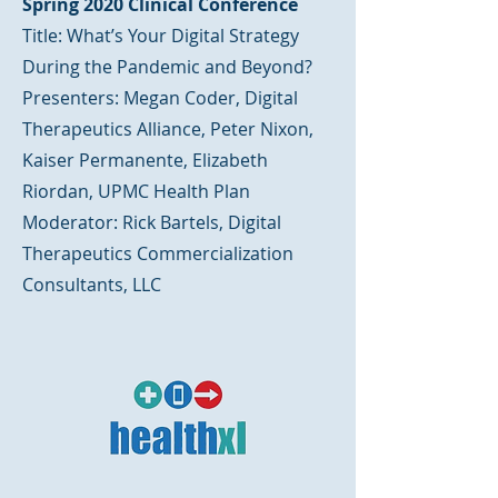
Spring 2020 Clinical Conference
Title: What’s Your Digital Strategy
During the Pandemic and Beyond?
Presenters: Megan Coder, Digital
Therapeutics Alliance, Peter Nixon,
Kaiser Permanente, Elizabeth
Riordan, UPMC Health Plan
Moderator: Rick Bartels, Digital
Therapeutics Commercialization
Consultants, LLC