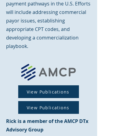
payment pathways in the U.S. Efforts
will include addressing commercial
payor issues, establishing
appropriate CPT codes, and
developing a commercialization
playbook.
View Publications
View Publications
Rick is a member of the AMCP DTx
Advisory Group