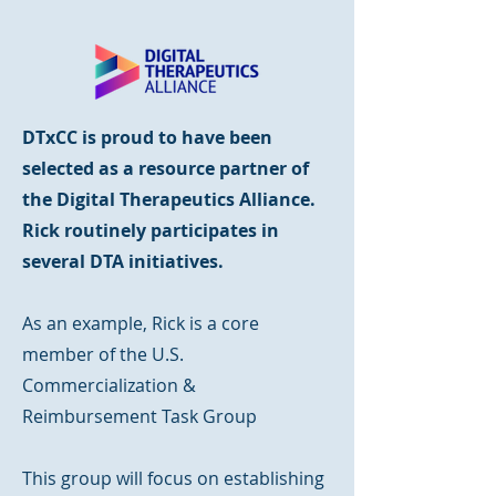
DTxCC is proud to have been
selected as a resource partner of
the Digital Therapeutics Alliance.
Rick routinely participates in
several DTA initiatives.
As an example, Rick is a core
member of the U.S.
Commercialization &
Reimbursement Task Group
This group will focus on establishing