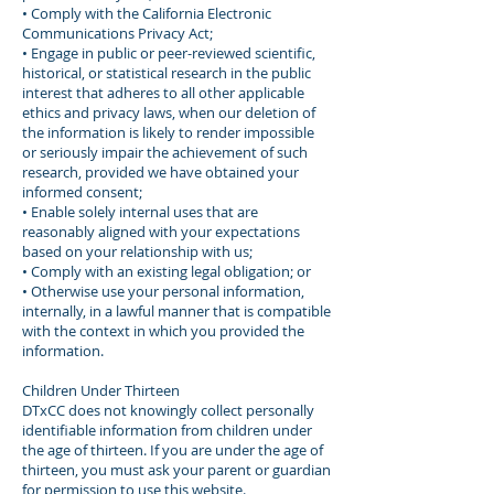
• Comply with the California Electronic
Communications Privacy Act;
• Engage in public or peer-reviewed scientific,
historical, or statistical research in the public
interest that adheres to all other applicable
ethics and privacy laws, when our deletion of
the information is likely to render impossible
or seriously impair the achievement of such
research, provided we have obtained your
informed consent;
• Enable solely internal uses that are
reasonably aligned with your expectations
based on your relationship with us;
• Comply with an existing legal obligation; or
• Otherwise use your personal information,
internally, in a lawful manner that is compatible
with the context in which you provided the
information.
Children Under Thirteen
DTxCC does not knowingly collect personally
identifiable information from children under
the age of thirteen. If you are under the age of
thirteen, you must ask your parent or guardian
for permission to use this website.