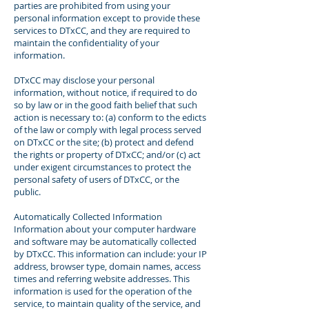
parties are prohibited from using your
personal information except to provide these
services to DTxCC, and they are required to
maintain the confidentiality of your
information.
DTxCC may disclose your personal
information, without notice, if required to do
so by law or in the good faith belief that such
action is necessary to: (a) conform to the edicts
of the law or comply with legal process served
on DTxCC or the site; (b) protect and defend
the rights or property of DTxCC; and/or (c) act
under exigent circumstances to protect the
personal safety of users of DTxCC, or the
public.
Automatically Collected Information
Information about your computer hardware
and software may be automatically collected
by DTxCC. This information can include: your IP
address, browser type, domain names, access
times and referring website addresses. This
information is used for the operation of the
service, to maintain quality of the service, and