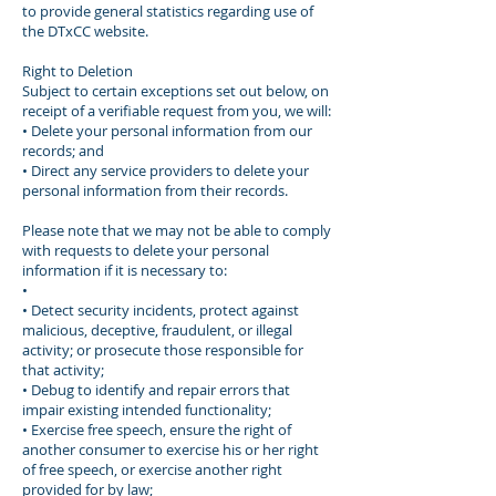
to provide general statistics regarding use of
the DTxCC website.
Right to Deletion
Subject to certain exceptions set out below, on
receipt of a verifiable request from you, we will:
• Delete your personal information from our
records; and
• Direct any service providers to delete your
personal information from their records.
Please note that we may not be able to comply
with requests to delete your personal
information if it is necessary to:
•
• Detect security incidents, protect against
malicious, deceptive, fraudulent, or illegal
activity; or prosecute those responsible for
that activity;
• Debug to identify and repair errors that
impair existing intended functionality;
• Exercise free speech, ensure the right of
another consumer to exercise his or her right
of free speech, or exercise another right
provided for by law;