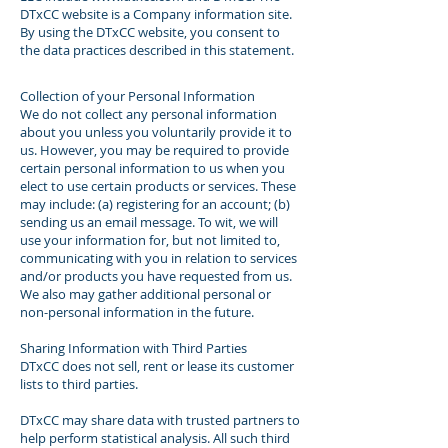
DTxCC website is a Company information site.
By using the DTxCC website, you consent to
the data practices described in this statement.
Collection of your Personal Information
We do not collect any personal information
about you unless you voluntarily provide it to
us. However, you may be required to provide
certain personal information to us when you
elect to use certain products or services. These
may include: (a) registering for an account; (b)
sending us an email message. To wit, we will
use your information for, but not limited to,
communicating with you in relation to services
and/or products you have requested from us.
We also may gather additional personal or
non-personal information in the future.
Sharing Information with Third Parties
DTxCC does not sell, rent or lease its customer
lists to third parties.
DTxCC may share data with trusted partners to
help perform statistical analysis. All such third