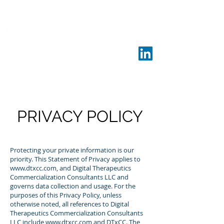
PRIVACY POLICY
Protecting your private information is our
priority. This Statement of Privacy applies to
www.dtxcc.com
, and Digital Therapeutics
Commercialization Consultants LLC and
governs data collection and usage. For the
purposes of this Privacy Policy, unless
otherwise noted, all references to Digital
Therapeutics Commercialization Consultants
LLC include
www.dtxcc.com
and DTxCC. The