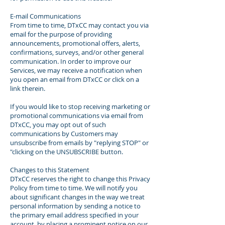
E-mail Communications
From time to time, DTxCC may contact you via
email for the purpose of providing
announcements, promotional offers, alerts,
confirmations, surveys, and/or other general
communication. In order to improve our
Services, we may receive a notification when
you open an email from DTxCC or click on a
link therein.
If you would like to stop receiving marketing or
promotional communications via email from
DTxCC, you may opt out of such
communications by Customers may
unsubscribe from emails by "replying STOP" or
"clicking on the UNSUBSCRIBE button.
Changes to this Statement
DTxCC reserves the right to change this Privacy
Policy from time to time. We will notify you
about significant changes in the way we treat
personal information by sending a notice to
the primary email address specified in your
account, by placing a prominent notice on our